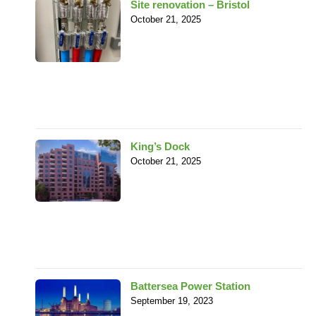
Site renovation – Bristol
October 21, 2025
King’s Dock
October 21, 2025
Battersea Power Station
September 19, 2023