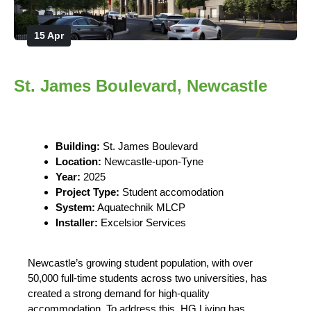
15 Apr
St. James Boulevard, Newcastle
Building:
St. James Boulevard
Location:
Newcastle-upon-Tyne
Year:
2025
Project Type:
Student accomodation
System:
Aquatechnik MLCP
Installer:
Excelsior Services
Newcastle’s growing student population, with over
50,000 full-time students across two universities, has
created a strong demand for high-quality
accommodation. To address this, HG Living has