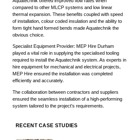
Aquatechnik offered improved flow rates when
compared to other MLCP systems and low linear
thermal expansion. These benefits coupled with speed
of installation, colour coded insulation and the ability to
form tight hand formed bends made Aquatechnik the
obvious choice.
Specialist Equipment Provider: MEP Hire Durham
played a vital role in supplying the specialised tooling
required to install the Aquatechnik system. As experts in
hire equipment for mechanical and electrical projects,
MEP Hire ensured the installation was completed
efficiently and accurately.
The collaboration between contractors and suppliers
ensured the seamless installation of a high-performing
system tailored to the project’s requirements.
RECENT CASE STUDIES