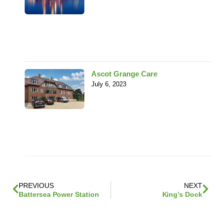
Ascot Grange Care
July 6, 2023
PREVIOUS
NEXT
Battersea Power Station
King’s Dock