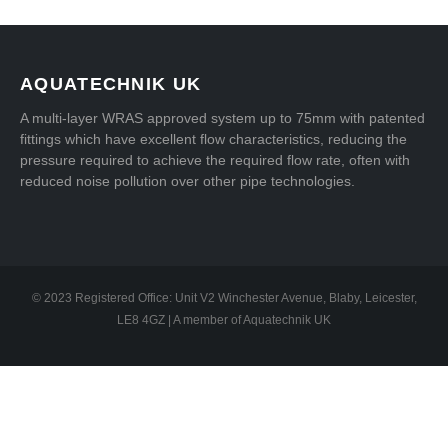
AQUATECHNIK UK
A multi-layer WRAS approved system up to 75mm with patented
fittings which have excellent flow characteristics, reducing the
pressure required to achieve the required flow rate, often with
reduced noise pollution over other pipe technologies.
© 2023 Registered Office: Unit V2 Winchester Avenue, Blaby, Leicester,
LE8 4GZ | A member of Aquatechnik UK