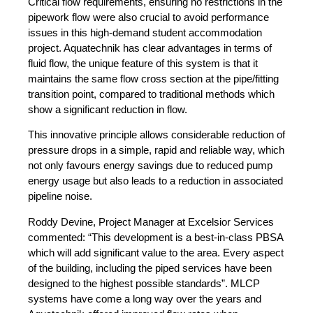
Critical flow requirements, ensuring no restrictions in the
pipework flow were also crucial to avoid performance
issues in this high-demand student accommodation
project. Aquatechnik has clear advantages in terms of
fluid flow, the unique feature of this system is that it
maintains the same flow cross section at the pipe/fitting
transition point, compared to traditional methods which
show a significant reduction in flow.
This innovative principle allows considerable reduction of
pressure drops in a simple, rapid and reliable way, which
not only favours energy savings due to reduced pump
energy usage but also leads to a reduction in associated
pipeline noise.
Roddy Devine, Project Manager at Excelsior Services
commented: “This development is a best-in-class PBSA
which will add significant value to the area. Every aspect
of the building, including the piped services have been
designed to the highest possible standards”. MLCP
systems have come a long way over the years and