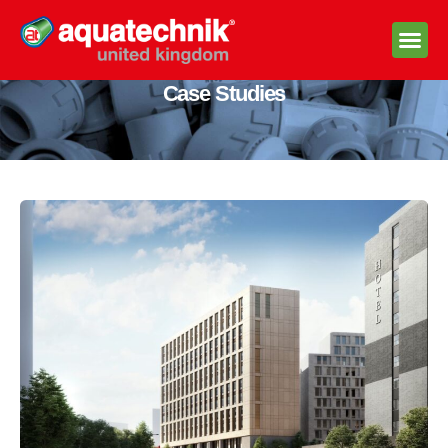
Case Studies
Technica
Stock A