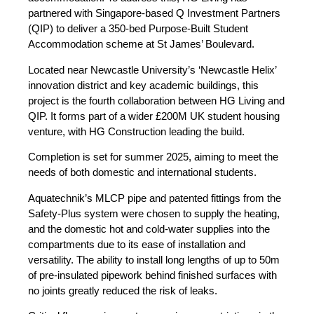
partnered with Singapore-based Q Investment Partners
(QIP) to deliver a 350-bed Purpose-Built Student
Accommodation scheme at St James’ Boulevard.
Located near Newcastle University’s ‘Newcastle Helix’
innovation district and key academic buildings, this
project is the fourth collaboration between HG Living and
QIP. It forms part of a wider £200M UK student housing
venture, with HG Construction leading the build.
Completion is set for summer 2025, aiming to meet the
needs of both domestic and international students.
Aquatechnik’s MLCP pipe and patented fittings from the
Safety-Plus system were chosen to supply the heating,
and the domestic hot and cold-water supplies into the
compartments due to its ease of installation and
versatility. The ability to install long lengths of up to 50m
of pre-insulated pipework behind finished surfaces with
no joints greatly reduced the risk of leaks.